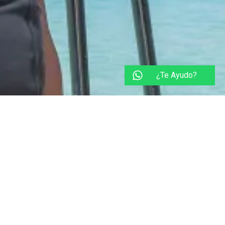
¿Te Ayudo?