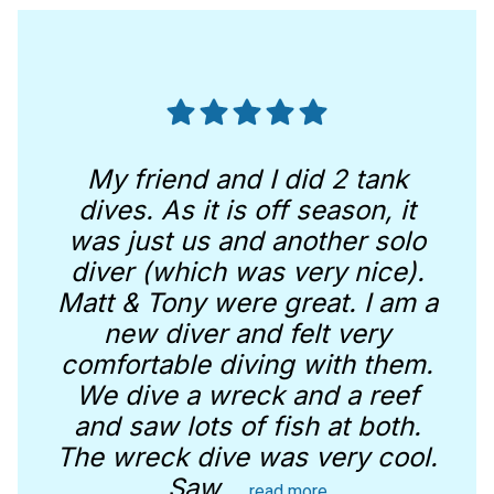
My friend and I did 2 tank
dives. As it is off season, it
was just us and another solo
diver (which was very nice).
Matt & Tony were great. I am a
new diver and felt very
comfortable diving with them.
We dive a wreck and a reef
and saw lots of fish at both.
The wreck dive was very cool.
Saw
...
read more