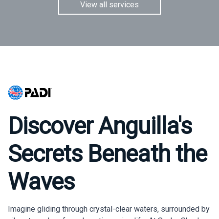
View all services
Discover Anguilla's
Secrets Beneath the
Waves
Imagine gliding through crystal-clear waters, surrounded by