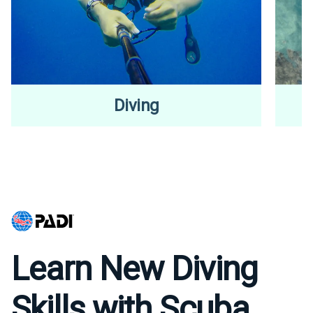
Diving
Learn New Diving
Skills with Scuba