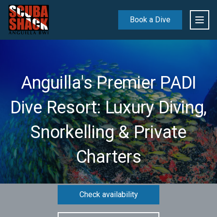
Book a Dive
Anguilla's Premier PADI
Dive Resort: Luxury Diving,
Snorkelling & Private
Charters
Check availability