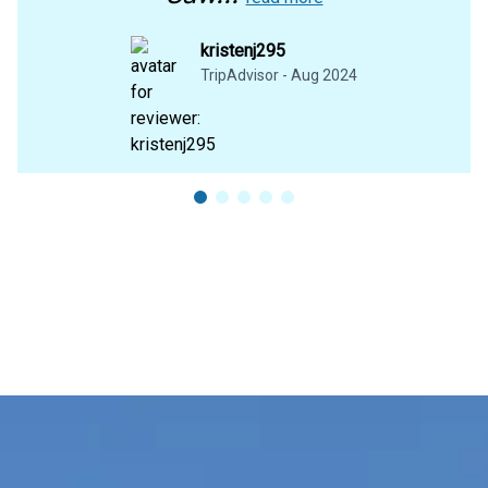
kristenj295
TripAdvisor - Aug 2024