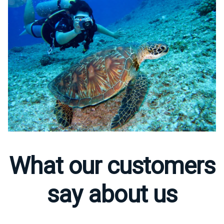
What our customers
say about us