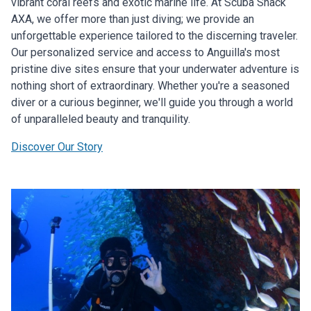
vibrant coral reefs and exotic marine life. At Scuba Shack
AXA, we offer more than just diving; we provide an
unforgettable experience tailored to the discerning traveler.
Our personalized service and access to Anguilla's most
pristine dive sites ensure that your underwater adventure is
nothing short of extraordinary. Whether you're a seasoned
diver or a curious beginner, we'll guide you through a world
of unparalleled beauty and tranquility.
Discover Our Story