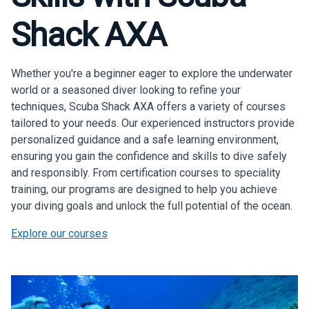
Diving
Shack AXA
Exp
Scuba Shack Axa offers daily guided diving
trips to explore Anguilla's vibrant underwater
Whether you're a beginner eager to explore the underwater
world.
world or a seasoned diver looking to refine your
techniques, Scuba Shack AXA offers a variety of courses
Scheduled Trips
tailored to your needs. Our experienced instructors provide
personalized guidance and a safe learning environment,
Private Trips
ensuring you gain the confidence and skills to dive safely
and responsibly. From certification courses to speciality
training, our programs are designed to help you achieve
your diving goals and unlock the full potential of the ocean.
Explore our courses