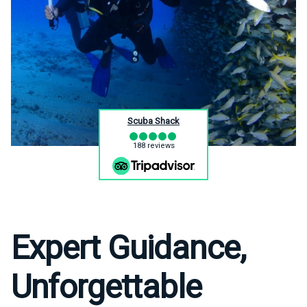
Scuba Shack
188 reviews
Expert Guidance,
Unforgettable