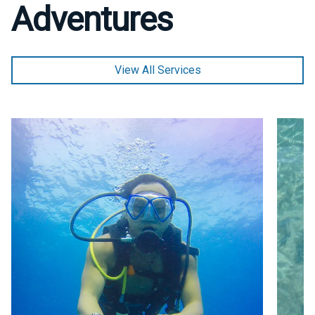
Adventures
View All Services