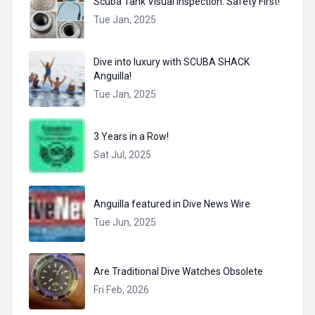
Scuba Tank Visual Inspection: Safety First!
Tue Jan, 2025
Dive into luxury with SCUBA SHACK
Anguilla!
Tue Jan, 2025
3 Years in a Row!
Sat Jul, 2025
Anguilla featured in Dive News Wire
Tue Jun, 2025
Are Traditional Dive Watches Obsolete
Fri Feb, 2026