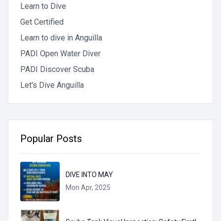
Learn to Dive
Get Certified
Learn to dive in Anguilla
PADI Open Water Diver
PADI Discover Scuba
Let's Dive Anguilla
Popular Posts
DIVE INTO MAY
Mon Apr, 2025