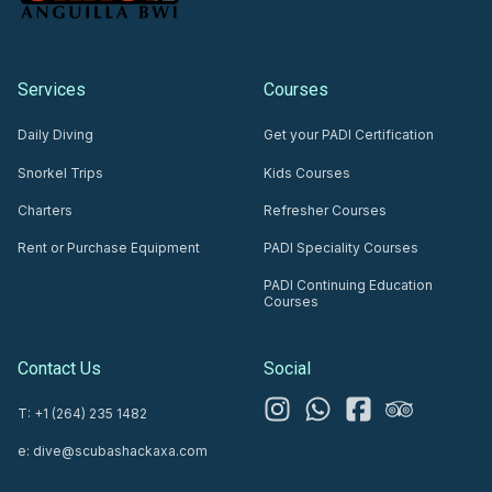
Services
Courses
Daily Diving
Get your PADI Certification
Snorkel Trips
Kids Courses
Charters
Refresher Courses
Rent or Purchase Equipment
PADI Speciality Courses
PADI Continuing Education
Courses
Contact Us
Social
T: +1 (264) 235 1482
e: dive@scubashackaxa.com