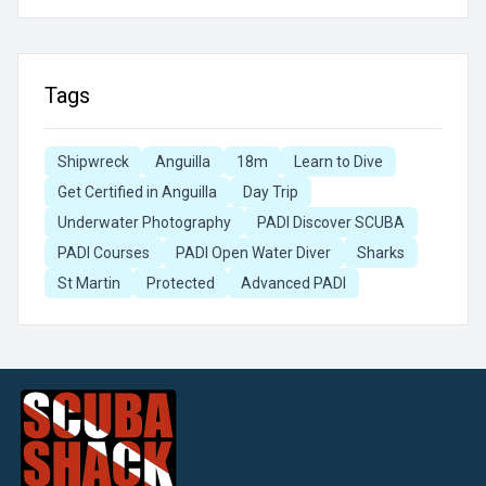
Tags
Shipwreck
Anguilla
18m
Learn to Dive
Get Certified in Anguilla
Day Trip
Underwater Photography
PADI Discover SCUBA
PADI Courses
PADI Open Water Diver
Sharks
St Martin
Protected
Advanced PADI