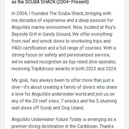
as the SCUBA SHACK (2004–Present)
In 2004, I founded The Scuba Shack, bringing with
me decades of experience and a deep passion for
Anguilla’s marine environment. Now, located at Roy’s
Bayside Grill in Sandy Ground, We offer everything
from reef and wreck dives to snorkeling trips and
PADI certification and a full range of courses. With a
strong focus on safety and personalized service,
we’ve earned recognition as top-rated dive operator,
receiving TripAdvisor awards in both 2023 and 2024.
My goal, has always been to offer more than just a
dive—it's about creating a family of divers who share
a love for Anguilla’s underwater world.and join us on
any of the 20 reef sites, 7 wrecks and the 5 stunning
wall dives off Scrub and Dog Island.
Anguilla’s Underwater Future Today is emerging as a
premier diving destination in the Caribbean. Thanks