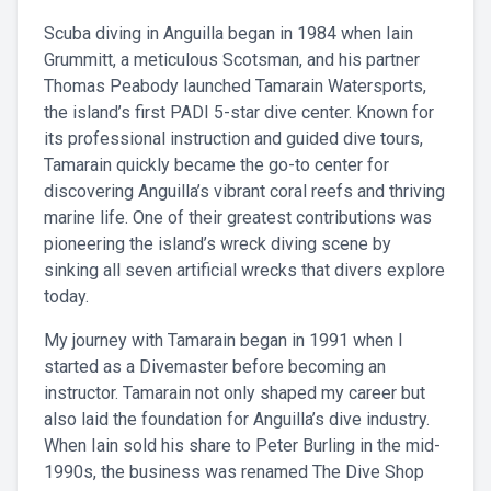
Scuba diving in Anguilla began in 1984 when Iain
Grummitt, a meticulous Scotsman, and his partner
Thomas Peabody launched Tamarain Watersports,
the island’s first PADI 5-star dive center. Known for
its professional instruction and guided dive tours,
Tamarain quickly became the go-to center for
discovering Anguilla’s vibrant coral reefs and thriving
marine life. One of their greatest contributions was
pioneering the island’s wreck diving scene by
sinking all seven artificial wrecks that divers explore
today.
My journey with Tamarain began in 1991 when I
started as a Divemaster before becoming an
instructor. Tamarain not only shaped my career but
also laid the foundation for Anguilla’s dive industry.
When Iain sold his share to Peter Burling in the mid-
1990s, the business was renamed The Dive Shop