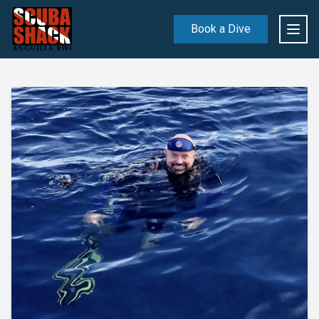
Book a Dive