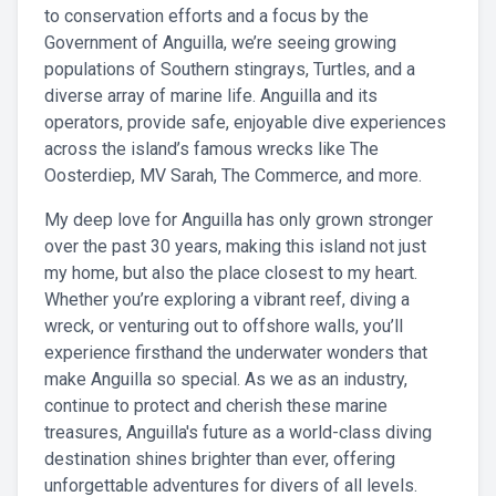
to conservation efforts and a focus by the
Government of Anguilla, we’re seeing growing
populations of Southern stingrays, Turtles, and a
diverse array of marine life. Anguilla and its
operators, provide safe, enjoyable dive experiences
across the island’s famous wrecks like The
Oosterdiep, MV Sarah, The Commerce, and more.
My deep love for Anguilla has only grown stronger
over the past 30 years, making this island not just
my home, but also the place closest to my heart.
Whether you’re exploring a vibrant reef, diving a
wreck, or venturing out to offshore walls, you’ll
experience firsthand the underwater wonders that
make Anguilla so special. As we as an industry,
continue to protect and cherish these marine
treasures, Anguilla's future as a world-class diving
destination shines brighter than ever, offering
unforgettable adventures for divers of all levels.