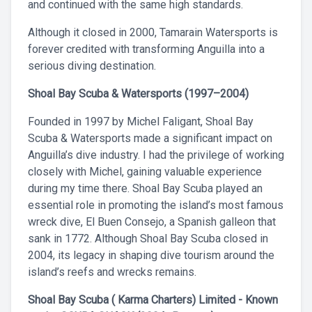
and continued with the same high standards.
Although it closed in 2000, Tamarain Watersports is
forever credited with transforming Anguilla into a
serious diving destination.
Shoal Bay Scuba & Watersports (1997–2004)
Founded in 1997 by Michel Faligant, Shoal Bay
Scuba & Watersports made a significant impact on
Anguilla’s dive industry. I had the privilege of working
closely with Michel, gaining valuable experience
during my time there. Shoal Bay Scuba played an
essential role in promoting the island’s most famous
wreck dive, El Buen Consejo, a Spanish galleon that
sank in 1772. Although Shoal Bay Scuba closed in
2004, its legacy in shaping dive tourism around the
island’s reefs and wrecks remains.
Shoal Bay Scuba ( Karma Charters) Limited - Known