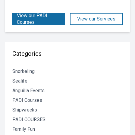
View our PADI
View our Services
Courses
Categories
Snorkeling
Sealife
Anguilla Events
PADI Courses
Shipwrecks
PADI COURSES
Family Fun