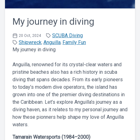
My journey in diving
SCUBA Diving
20 Oct, 2024
Shipwreck
Anguilla
Family Fun
,
,
My journey in diving
Anguilla, renowned for its crystal-clear waters and
pristine beaches also has a rich history in scuba
diving that spans decades. From its early pioneers
to today’s modern dive operators, the island has
grown into one of the premier diving destinations in
the Caribbean. Let’s explore Anguilla’s journey as a
diving haven, as it relates to my personal journey and
how these pionners help shape my love of Anguilla
waters.
Tamarain Watersports (1984–2000)